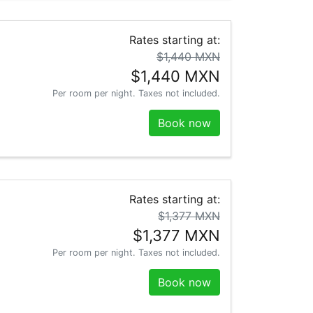
Rates starting at:
$1,440 MXN
$1,440 MXN
Per room per night. Taxes not included.
Book now
Rates starting at:
$1,377 MXN
$1,377 MXN
Per room per night. Taxes not included.
Book now