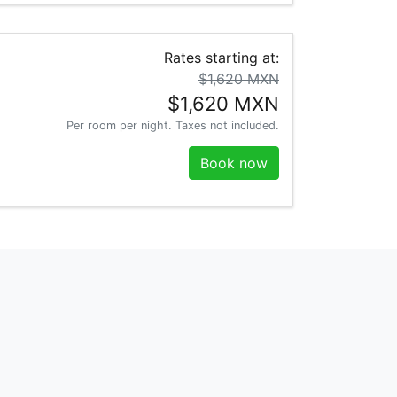
Rates starting at:
$1,620 MXN
$1,620 MXN
Per room per night. Taxes not included.
Book now