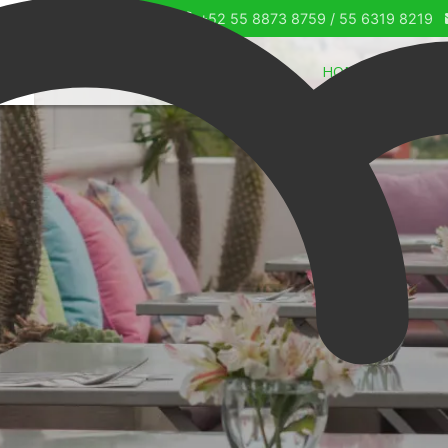
+52 55 8873 8759 / 55 6319 8219
HOME
OUR SU