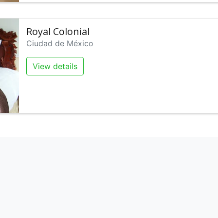
Royal Colonial
Ciudad de México
View details