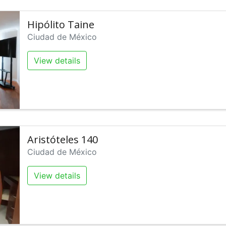
Hipólito Taine
Ciudad de México
View details
Aristóteles 140
Ciudad de México
View details