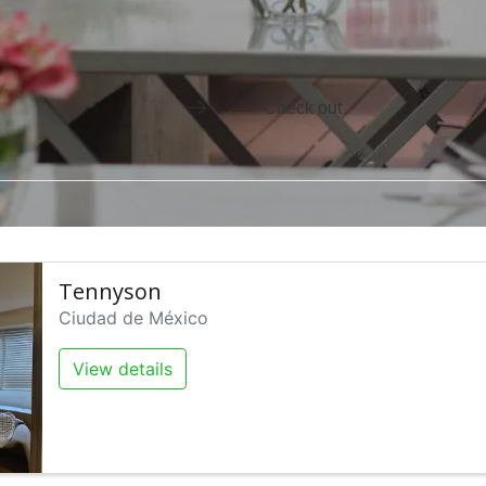
he calendar and select a date. Press the question mark key to ge
Press the down arrow key to in
Tennyson
Ciudad de México
View details