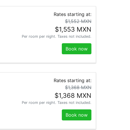
Rates starting at:
$1,552 MXN
$1,553 MXN
Per room per night. Taxes not included.
Book now
Rates starting at:
$1,368 MXN
$1,368 MXN
Per room per night. Taxes not included.
Book now