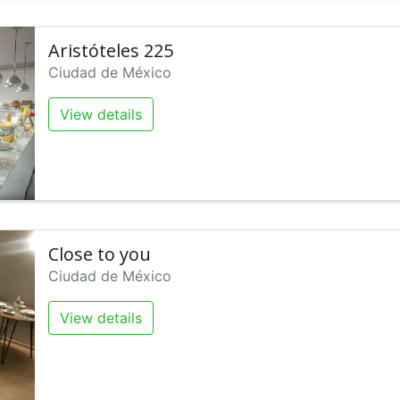
Aristóteles 225
Ciudad de México
View details
Close to you
Ciudad de México
View details