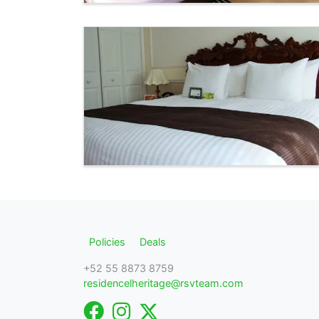
Policies
Deals
+52 55 8873 8759
residencelheritage@rsvteam.com