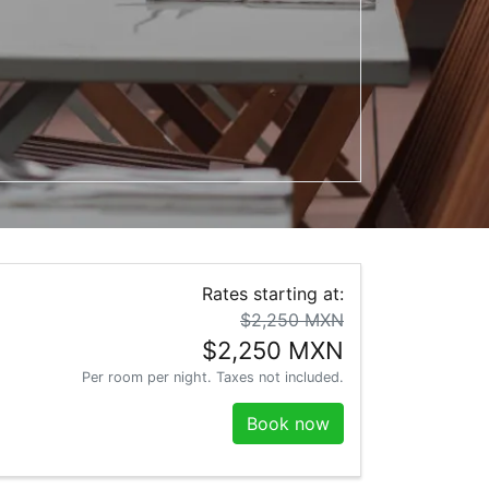
t the keyboard shortcuts for changing dates.
teract with the calendar and select a date. Press the question m
Rates starting at:
$2,250 MXN
$2,250 MXN
Per room per night. Taxes not included.
Book now