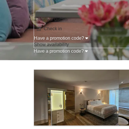
1 room, 2 guests
Have a promotion code?
Press the down arrow key to interact with t
Show availability
Have a promotion code?