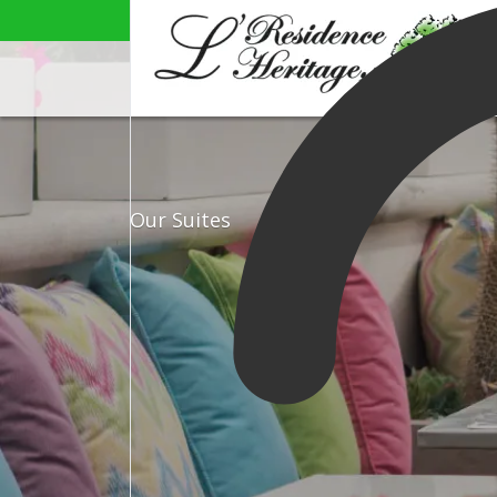
Our Suites