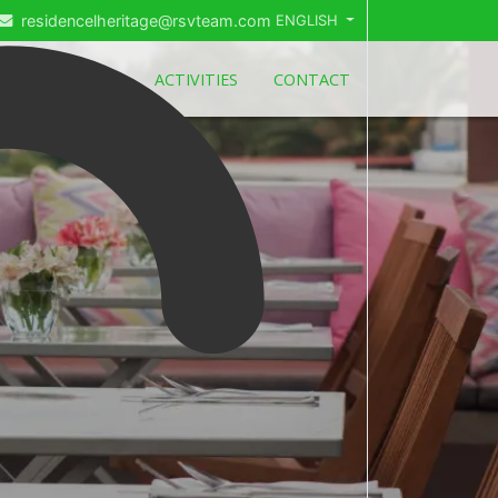
residencelheritage@rsvteam.com
ENGLISH
ITES
DEALS
ACTIVITIES
CONTACT